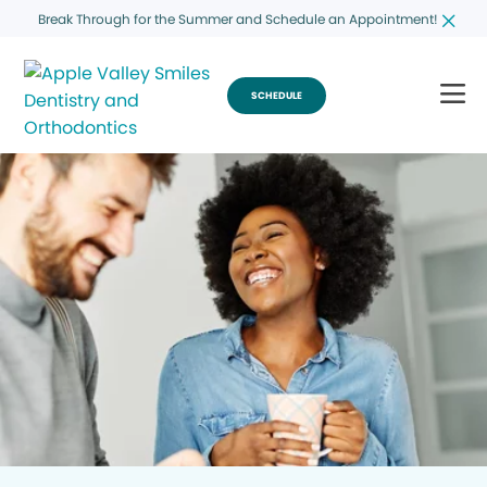
Break Through for the Summer and Schedule an Appointment!
SCHEDULE