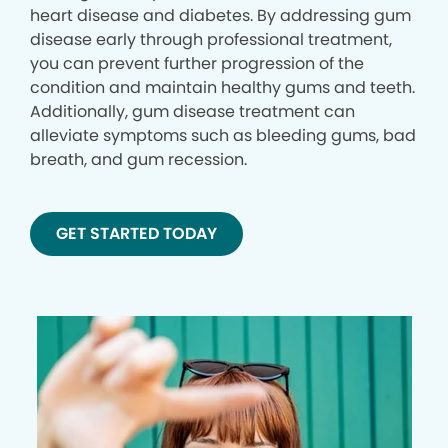
heart disease and diabetes. By addressing gum
disease early through professional treatment,
you can prevent further progression of the
condition and maintain healthy gums and teeth.
Additionally, gum disease treatment can
alleviate symptoms such as bleeding gums, bad
breath, and gum recession.
GET STARTED TODAY