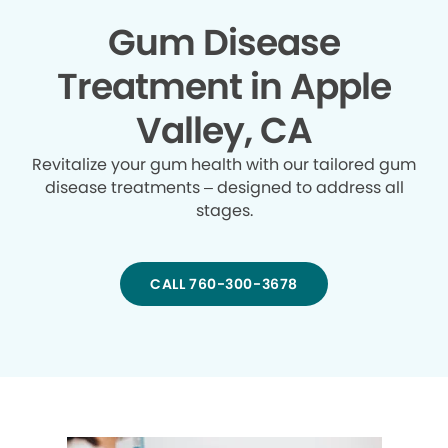
Gum Disease
Treatment in Apple
Valley, CA
Revitalize your gum health with our tailored gum
disease treatments – designed to address all
stages.
CALL 760-300-3678