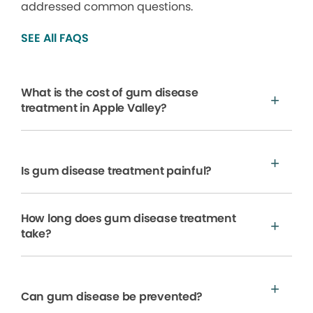
addressed common questions.
SEE All FAQS
What is the cost of gum disease
treatment in Apple Valley?
Is gum disease treatment painful?
How long does gum disease treatment
take?
Can gum disease be prevented?