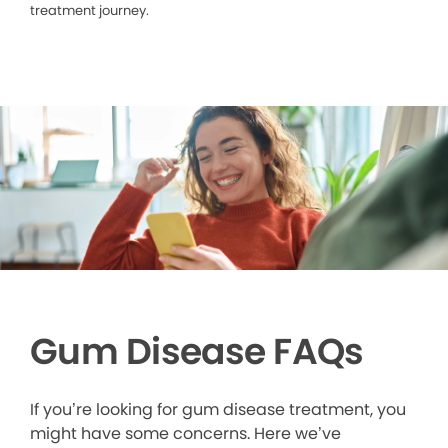
treatment journey.
Gum Disease FAQs
If you’re looking for gum disease treatment, you
might have some concerns. Here we’ve