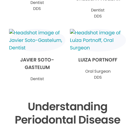
Dentist
DDS
Dentist
DDS
JAVIER SOTO-
LUIZA PORTNOFF
GASTELUM
Oral Surgeon
DDS
Dentist
Understanding
Periodontal Disease