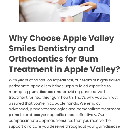
Why Choose Apple Valley
Smiles Dentistry and
Orthodontics for Gum
Treatment in Apple Valley?
With years of hands-on experience, our team of highly skilled
periodontal specialists brings unparalleled expertise to
managing gum disease and providing personalized
treatment for healthier gum health. That’s why you can rest
assured that you’re in capable hands. We employ
advanced, proven technologies and personalized treatment
plans to address your specific needs effectively. Our
compassionate approach ensures that you receive the
support and care you deserve throughout your gum disease