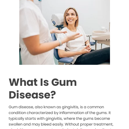
What Is Gum
Disease?
Gum disease, also known as gingivitis, is a common
condition characterized by inflammation of the gums. It
typically starts with gingivitis, where the gums become
swollen and may bleed easily. Without proper treatment,