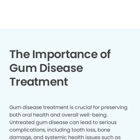
▶
The Importance of
Gum Disease
Treatment
Gum disease treatment is crucial for preserving
both oral health and overall well-being.
Untreated gum disease can lead to serious
complications, including tooth loss, bone
damage, and systemic health issues such as