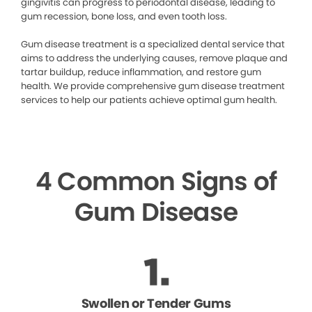
gingivitis can progress to periodontal disease, leading to
gum recession, bone loss, and even tooth loss.
Gum disease treatment is a specialized dental service that
aims to address the underlying causes, remove plaque and
tartar buildup, reduce inflammation, and restore gum
health. We provide comprehensive gum disease treatment
services to help our patients achieve optimal gum health.
4 Common Signs of
Gum Disease
Swollen or Tender Gums