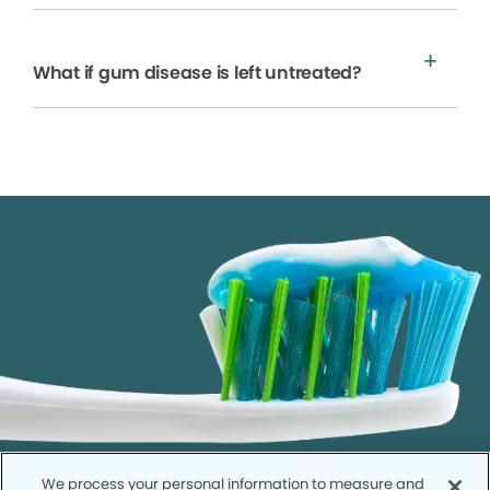
What if gum disease is left untreated?
We process your personal information to measure and