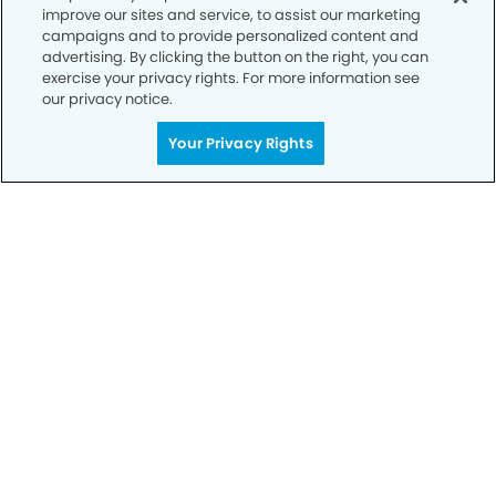
improve our sites and service, to assist our marketing
campaigns and to provide personalized content and
advertising. By clicking the button on the right, you can
exercise your privacy rights. For more information see
our privacy notice.
Call to Schedule
Your Smile is Our Priority
Your Privacy Rights
Schedule an appointment with us today to
discover the difference of advanced, proven
technologies, a full suite of services, and
exceptional quality in dental care – all tailored
to give you a healthier, happier smile.
SCHEDULE TODAY