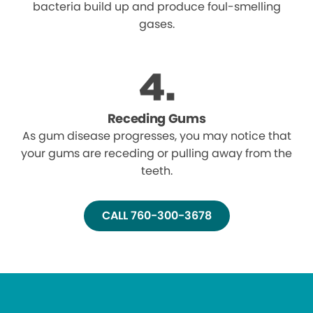
bacteria build up and produce foul-smelling
gases.
Receding Gums
As gum disease progresses, you may notice that
your gums are receding or pulling away from the
teeth.
CALL 760-300-3678