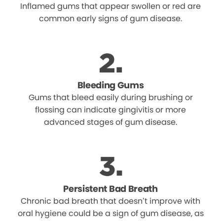
Inflamed gums that appear swollen or red are
common early signs of gum disease.
Bleeding Gums
Gums that bleed easily during brushing or
flossing can indicate gingivitis or more
advanced stages of gum disease.
Persistent Bad Breath
Chronic bad breath that doesn’t improve with
oral hygiene could be a sign of gum disease, as