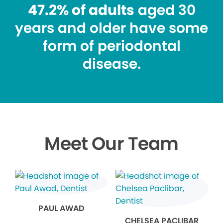
47.2% of adults
aged 30
years and older have some
form of periodontal
disease.
Meet Our Team
PAUL AWAD
CHELSEA PACLIBAR