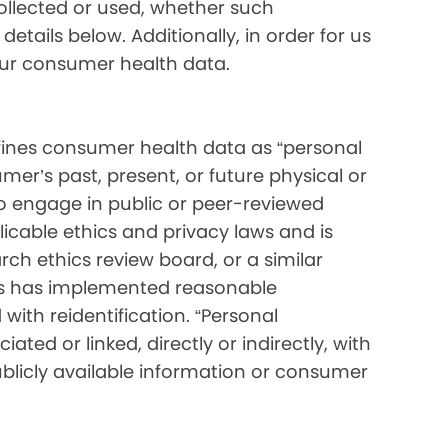
collected or used, whether such
etails below. Additionally, in order for us
your consumer health data.
ines consumer health data as “personal
mer’s past, present, or future physical or
o engage in public or peer-reviewed
pplicable ethics and privacy laws and is
ch ethics review board, or a similar
ess has implemented reasonable
with reidentification. “Personal
ated or linked, directly or indirectly, with
blicly available information or consumer