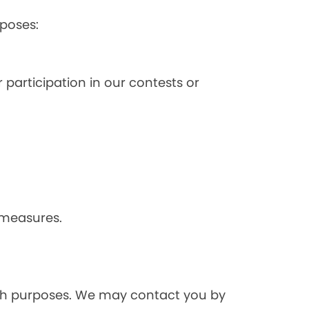
poses:
 participation in our contests or
 measures.
rch purposes. We may contact you by