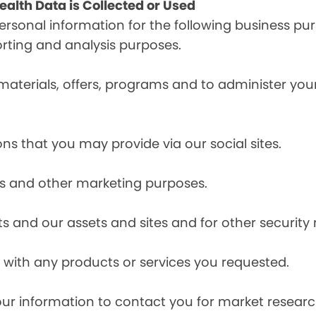
alth Data is Collected or Used
sonal information for the following business pur
orting and analysis purposes.
materials, offers, programs and to administer your
ns that you may provide via our social sites.
ces and other marketing purposes.
s and our assets and sites and for other security
with any products or services you requested.
our information to contact you for market resea