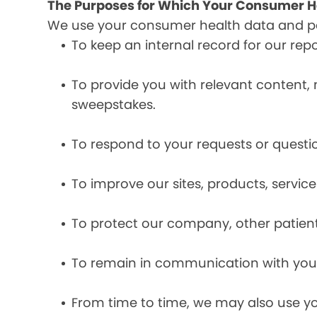
The Purposes for Which Your Consumer He
We use your consumer health data and per
To keep an internal record for our rep
To provide you with relevant content, 
sweepstakes.
To respond to your requests or questio
To improve our sites, products, servi
To protect our company, other patient
To remain in communication with you 
From time to time, we may also use y