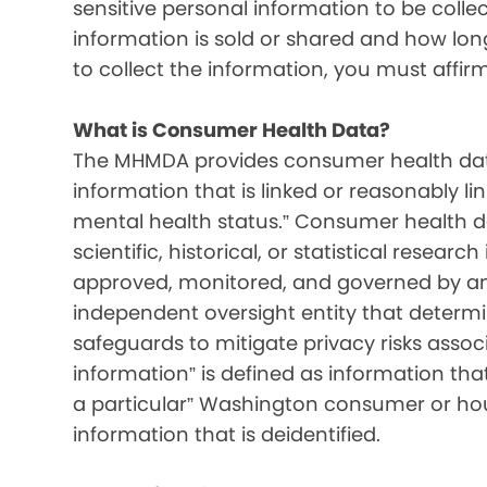
sensitive personal information to be colle
information is sold or shared and how long 
to collect the information, you must affir
What is Consumer Health Data?
The MHMDA provides consumer health data
information that is linked or reasonably l
mental health status.” Consumer health d
scientific, historical, or statistical resear
approved, monitored, and governed by an i
independent oversight entity that determ
safeguards to mitigate privacy risks associ
information” is defined as information that 
a particular” Washington consumer or hou
information that is deidentified.