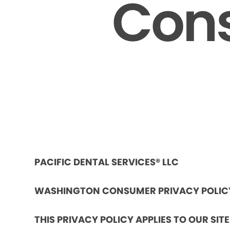
Cons
PACIFIC DENTAL SERVICES® LLC
WASHINGTON CONSUMER PRIVACY POLIC
THIS PRIVACY POLICY APPLIES TO OUR SIT