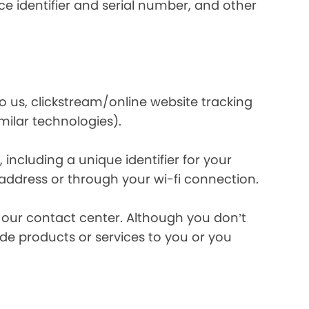
e identifier and serial number, and other
o us, clickstream/online website tracking
imilar technologies).
ncluding a unique identifier for your
 address or through your wi-fi connection.
l our contact center. Although you don’t
de products or services to you or you