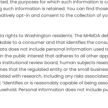
cted, the purposes for which such information is 
such information is retained. You can find those d
matively opt-in and consent to the collection of 
 rights to Washington residents. The MHMDA def
inkable to a consumer and that identifies the consu
ata does not include personal information used t
ch in the public interest that adheres to all other a
nstitutional review board, human subjects resear
ines that the regulated entity or the small busin
ated with research, including any risks associated 
“identifies or is reasonably capable of being associ
sehold. Personal information does not include pu