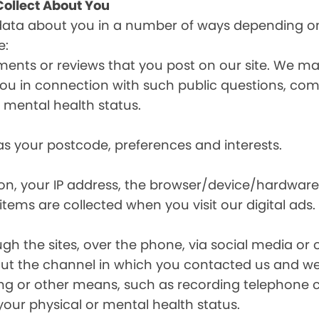
ollect About You
data about you in a number of ways depending on
e:
ents or reviews that you post on our site. We may
y you in connection with such public questions, c
r mental health status.
s your postcode, preferences and interests.
ion, your IP address, the browser/device/hardware
items are collected when you visit our digital ads.
the sites, over the phone, via social media or ot
t the channel in which you contacted us and we 
ing or other means, such as recording telephone 
your physical or mental health status.