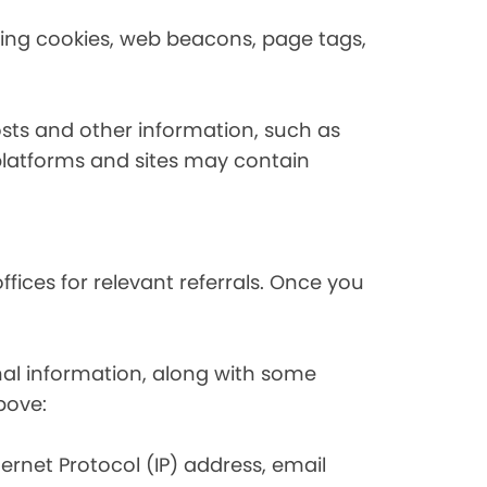
using cookies, web beacons, page tags,
osts and other information, such as
platforms and sites may contain
fices for relevant referrals. Once you
nal information, along with some
bove:
nternet Protocol (IP) address, email