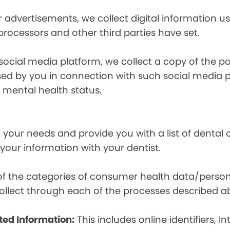
r advertisements, we collect digital information 
 processors and other third parties have set.
 social media platform, we collect a copy of the p
osed by you in connection with such social media 
r mental health status.
your needs and provide you with a list of dental of
 your information with your dentist.
t of the categories of consumer health data/perso
llect through each of the processes described a
ted Information:
This includes online identifiers, I