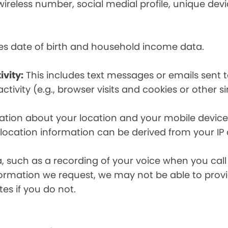
eless number, social medial profile, unique devic
es date of birth and household income data.
ivity:
This includes text messages or emails sent t
tivity (e.g., browser visits and cookies or other s
ion about your location and your mobile device, i
, location information can be derived from your IP
a, such as a recording of your voice when you cal
formation we request, we may not be able to provi
tes if you do not.