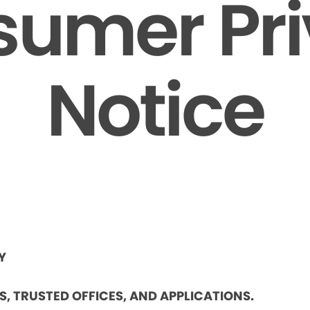
umer Pr
Notice
Y
ES, TRUSTED OFFICES, AND APPLICATIONS.