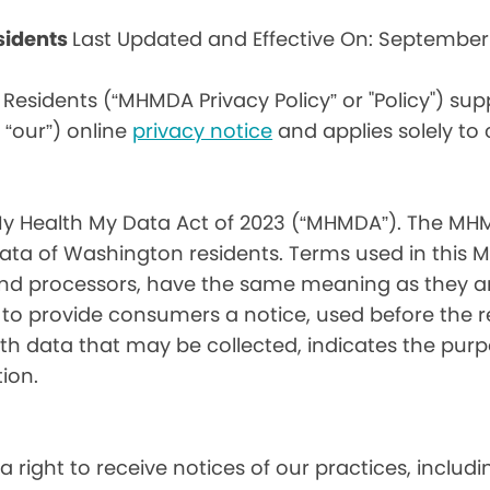
sidents
Last Updated and Effective On: September
Residents (“MHMDA Privacy Policy” or "Policy") su
r “our”) online
privacy notice
and applies solely to
My Health My Data Act of 2023 (“MHMDA”). The MHM
ta of Washington residents. Terms used in this 
 and processors, have the same meaning as they a
d to provide consumers a notice, used before the 
th data that may be collected, indicates the purp
ion.
a right to receive notices of our practices, inclu