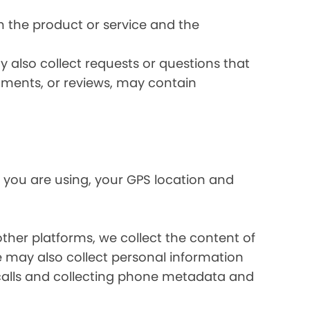
 the product or service and the
 also collect requests or questions that
omments, or reviews, may contain
 you are using, your GPS location and
her platforms, we collect the content of
may also collect personal information
calls and collecting phone metadata and