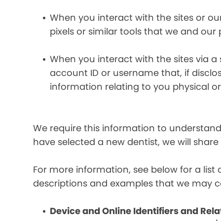
When you interact with the sites or ou
pixels or similar tools that we and our
When you interact with the sites via a
account ID or username that, if discl
information relating to you physical o
We require this information to understand 
have selected a new dentist, we will share
For more information, see below for a lis
descriptions and examples that we may co
Device and Online Identifiers and Rela