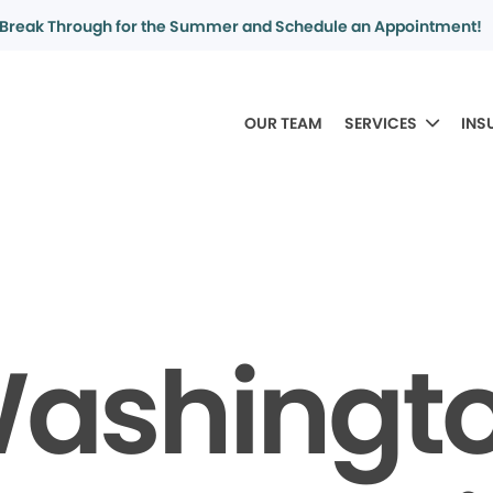
Break Through for the Summer and Schedule an Appointment!
OUR TEAM
SERVICES
INS
ashingt