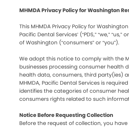
MHMDA Privacy Policy for Washington Re
This MHMDA Privacy Policy for Washington 
Pacific Dental Services’ (“PDS,” “we,” “us,” o
of Washington (“consumers” or “you”).
We adopt this notice to comply with the 
businesses processing consumer health da
health data, consumers, third party(ies)
MHMDA, Pacific Dental Services is require
identifies the categories of consumer heal
consumers rights related to such informat
Notice Before Requesting Collection
Before the request of collection, you have 