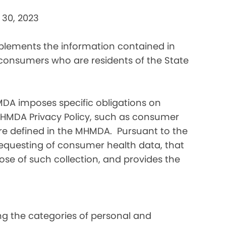
 30, 2023
pplements the information contained in
 consumers who are residents of the State
DA imposes specific obligations on
MHMDA Privacy Policy, such as consumer
re defined in the MHMDA. Pursuant to the
requesting of consumer health data, that
ose of such collection, and provides the
ding the categories of personal and