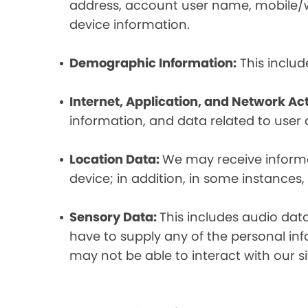
address, account user name, mobile/wir
device information.
Demographic Information:
This includ
Internet, Application, and Network Act
information, and data related to user ac
Location Data:
We may receive informat
device; in addition, in some instances
Sensory Data:
This includes audio dat
have to supply any of the personal in
may not be able to interact with our si