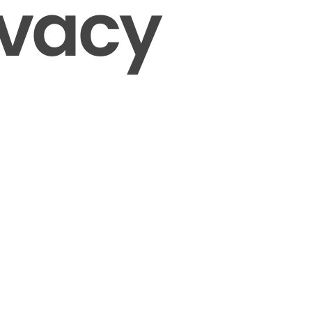
ivacy