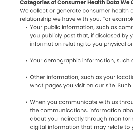
Categories of Consumer Health Data We C
We collect or generate consumer health 
relationship we have with you. For exampl
Your public information, such as comm
you publicly post that, if disclosed b
information relating to you physical o
Your demographic information, such a
Other information, such as your locat
what pages you visit on our site. Such 
When you communicate with us through 
the communications, information abou
about you indirectly through monitor
digital information that may relate to 