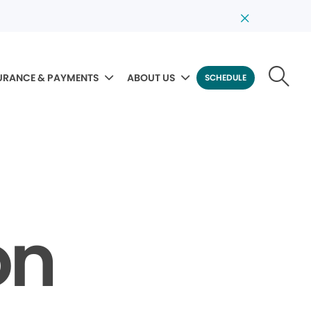
URANCE & PAYMENTS
ABOUT US
SCHEDULE
on