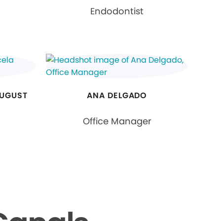
Endodontist
AUGUST
ANA DELGADO
Office Manager