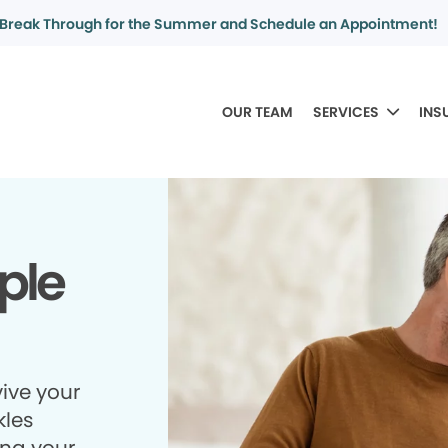
Break Through for the Summer and Schedule an Appointment!
OUR TEAM
SERVICES
INS
ple
ive your
kles