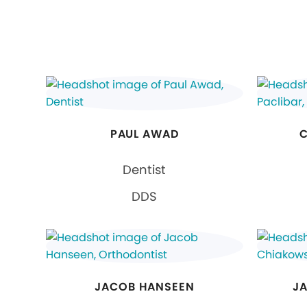
PAUL AWAD
C
Dentist
DDS
JACOB HANSEEN
J