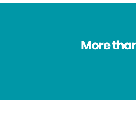
More than