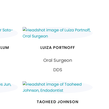
ELUM
LUIZA PORTNOFF
Oral Surgeon
DDS
TAOHEED JOHNSON