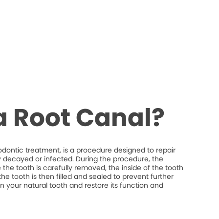
a Root Canal?
odontic treatment, is a procedure designed to repair
y decayed or infected. During the procedure, the
the tooth is carefully removed, the inside of the tooth
he tooth is then filled and sealed to prevent further
ain your natural tooth and restore its function and