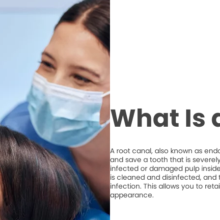
What Is 
A root canal, also known as end
and save a tooth that is severel
infected or damaged pulp inside 
is cleaned and disinfected, and t
infection. This allows you to ret
appearance.