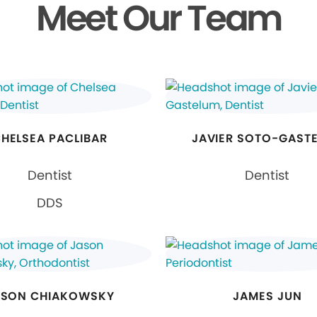
Meet Our Team
HELSEA PACLIBAR
JAVIER SOTO-GAST
Dentist
Dentist
DDS
ASON CHIAKOWSKY
JAMES JUN