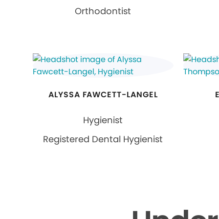
Orthodontist
ALYSSA FAWCETT-LANGEL
Hygienist
Registered Dental Hygienist