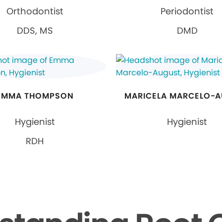
Orthodontist
Periodontist
DDS, MS
DMD
EMMA THOMPSON
MARICELA MARCELO-
Hygienist
Hygienist
RDH