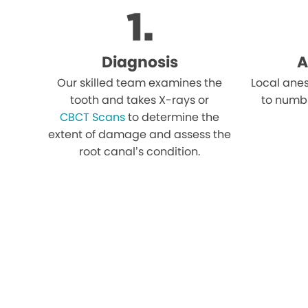
Diagnosis
A
Our skilled team examines the
Local anes
tooth and takes X-rays or
to numb
CBCT Scans
to determine the
extent of damage and assess the
root canal’s condition.