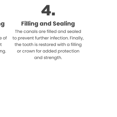
ng
Filling and Sealing
The canals are filled and sealed
e of
to prevent further infection. Finally,
t
the tooth is restored with a filling
ing.
or crown for added protection
and strength.