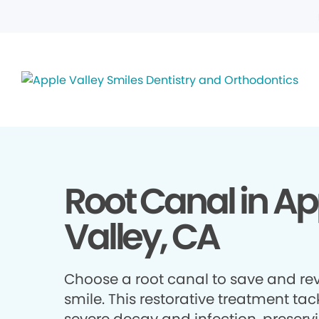
Root Canal in Ap
Valley, CA
Choose a root canal to save and rev
smile. This restorative treatment tac