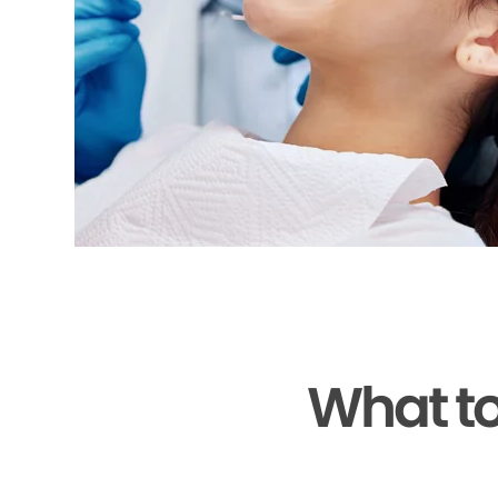
What to