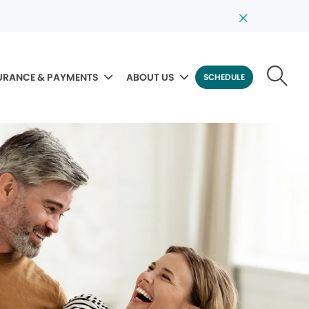
URANCE & PAYMENTS
ABOUT US
SCHEDULE