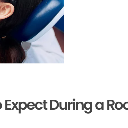
 Expect During a Ro