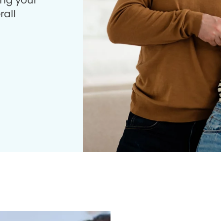
ing your
rall