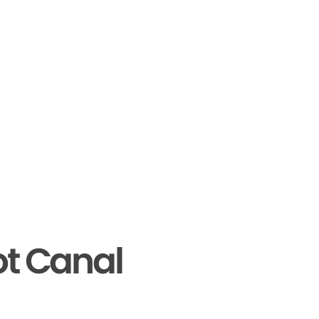
ot Canal