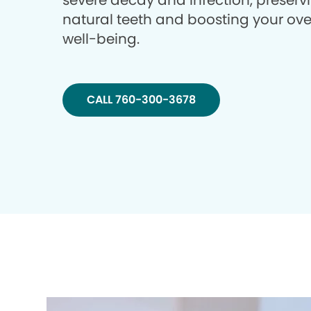
severe decay and infection, preserv
natural teeth and boosting your ove
well-being.
CALL 760-300-3678