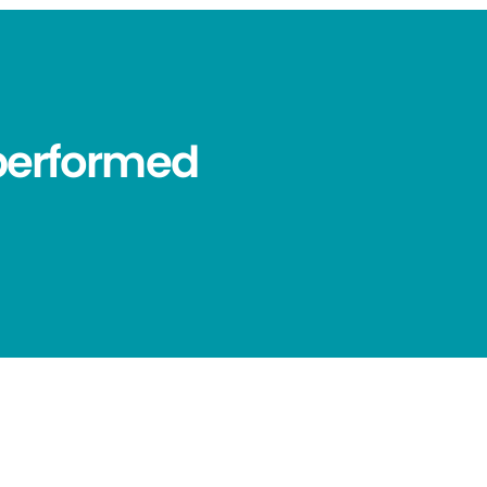
performed