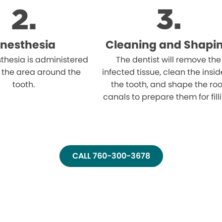
nesthesia
Cleaning and Shapi
thesia is administered
The dentist will remove the
 the area around the
infected tissue, clean the insid
tooth.
the tooth, and shape the roo
canals to prepare them for fill
CALL 760-300-3678