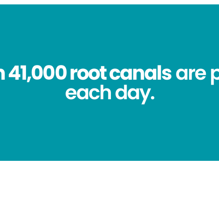
 41,000 root canals
are 
each day.