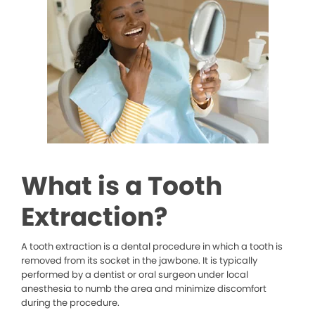
What is a Tooth
Extraction?
A tooth extraction is a dental procedure in which a tooth is
removed from its socket in the jawbone. It is typically
performed by a dentist or oral surgeon under local
anesthesia to numb the area and minimize discomfort
during the procedure.