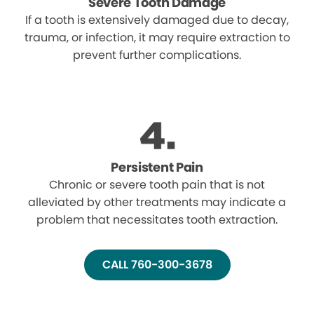
Severe Tooth Damage
If a tooth is extensively damaged due to decay,
trauma, or infection, it may require extraction to
prevent further complications.
Persistent Pain
Chronic or severe tooth pain that is not
alleviated by other treatments may indicate a
problem that necessitates tooth extraction.
CALL 760-300-3678