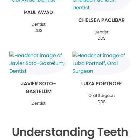
PAUL AWAD
CHELSEA PACLIBAR
Dentist
DDS
Dentist
DDS
JAVIER SOTO-
LUIZA PORTNOFF
GASTELUM
Oral Surgeon
DDS
Dentist
Understanding Teeth