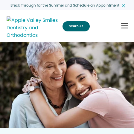
Break Through for the Summer and Schedule an Appointment!
SCHEDULE