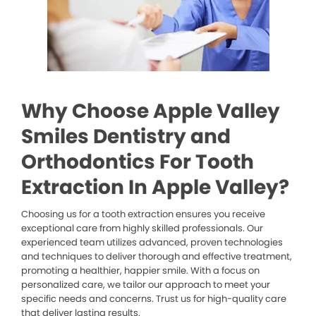
Why Choose Apple Valley
Smiles Dentistry and
Orthodontics For Tooth
Extraction In Apple Valley?
Choosing us for a tooth extraction ensures you receive
exceptional care from highly skilled professionals. Our
experienced team utilizes advanced, proven technologies
and techniques to deliver thorough and effective treatment,
promoting a healthier, happier smile. With a focus on
personalized care, we tailor our approach to meet your
specific needs and concerns. Trust us for high-quality care
that deliver lasting results.