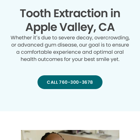
Tooth Extraction in
Apple Valley, CA
Whether it’s due to severe decay, overcrowding,
or advanced gum disease, our goal is to ensure
a comfortable experience and optimal oral
health outcomes for your best smile yet.
CALL 760-300-3678