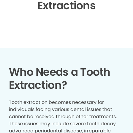
Extractions
▶
Who Needs a Tooth
Extraction?
Tooth extraction becomes necessary for
individuals facing various dental issues that
cannot be resolved through other treatments.
These issues may include severe tooth decay,
advanced periodontal disease, irreparable