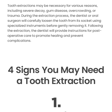
Tooth extractions may be necessary for various reasons,
including severe decay, gum disease, overcrowding, or
trauma. During the extraction process, the dentist or oral
surgeon will carefully loosen the tooth from its socket using
specialized instruments before gently removing it. Following
the extraction, the dentist will provide instructions for post-
operative care to promote healing and prevent
complications.
4 Signs You May Need
a Tooth Extraction