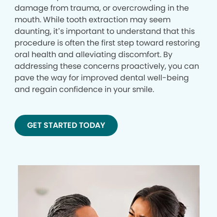
damage from trauma, or overcrowding in the
mouth. While tooth extraction may seem
daunting, it’s important to understand that this
procedure is often the first step toward restoring
oral health and alleviating discomfort. By
addressing these concerns proactively, you can
pave the way for improved dental well-being
and regain confidence in your smile.
GET STARTED TODAY