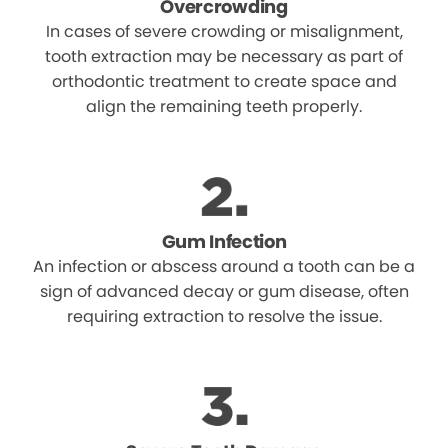
Overcrowding
In cases of severe crowding or misalignment,
tooth extraction may be necessary as part of
orthodontic treatment to create space and
align the remaining teeth properly.
Gum Infection
An infection or abscess around a tooth can be a
sign of advanced decay or gum disease, often
requiring extraction to resolve the issue.