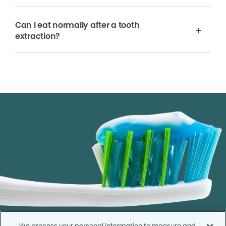
Can I eat normally after a tooth
extraction?
We process your personal information to measure and