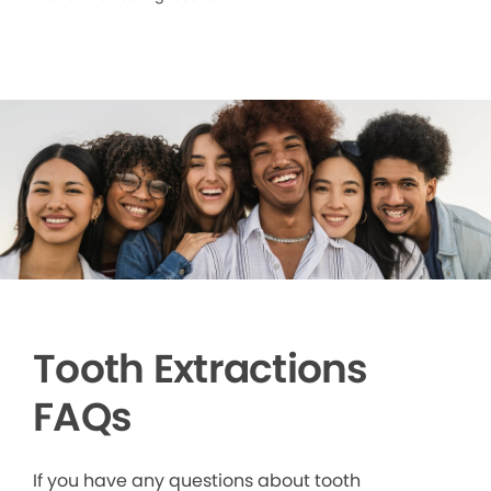
Tooth Extractions
FAQs
If you have any questions about tooth