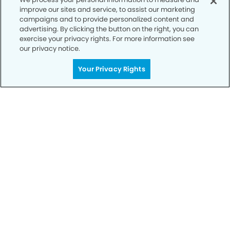
improve our sites and service, to assist our marketing
campaigns and to provide personalized content and
advertising. By clicking the button on the right, you can
exercise your privacy rights. For more information see
our privacy notice.
Call to Schedule
Your Smile is Our Priority
Your Privacy Rights
Schedule an appointment with us today to
discover the difference of advanced, proven
technologies, a full suite of services, and
exceptional quality in dental care – all tailored
to give you a healthier, happier smile.
SCHEDULE TODAY