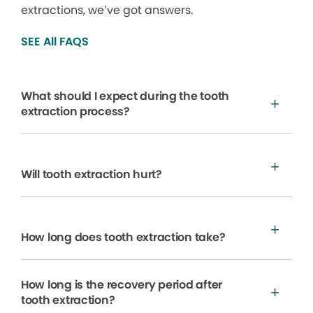
extractions, we’ve got answers.
SEE All FAQS
What should I expect during the tooth
extraction process?
Will tooth extraction hurt?
How long does tooth extraction take?
How long is the recovery period after
tooth extraction?