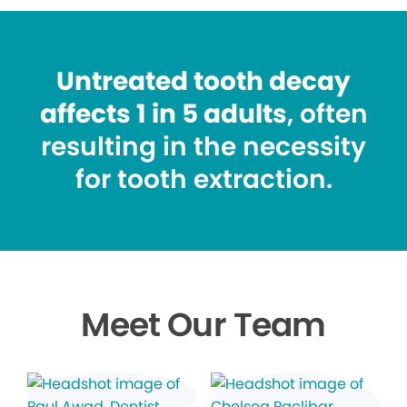
Untreated tooth decay
affects 1 in 5 adults
, often
resulting in the necessity
for tooth extraction.
Meet Our Team